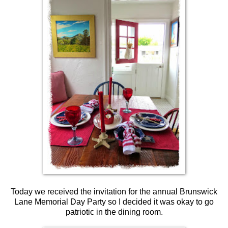
Today we received the invitation for the annual Brunswick
Lane Memorial Day Party so I decided it was okay to go
patriotic in the dining room.