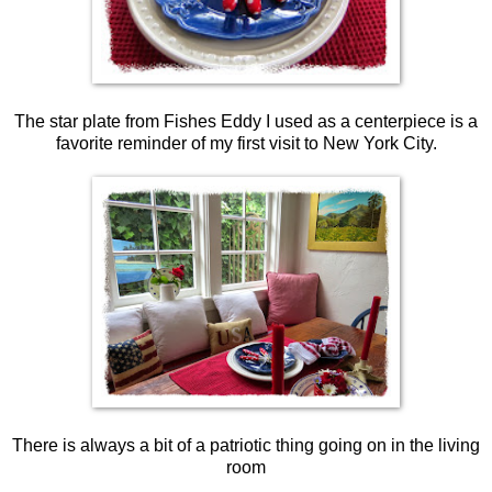
The star plate from Fishes Eddy I used as a centerpiece is a
favorite reminder of my first visit to New York City.
There is always a bit of a patriotic thing going on in the living
room