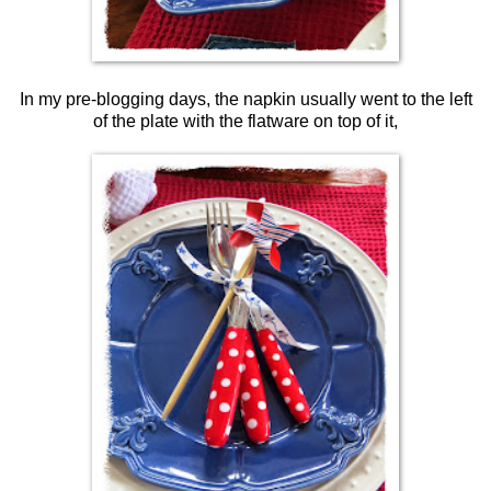
In my pre-blogging days, the napkin usually went to the left
of the plate with the flatware on top of it,