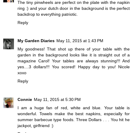
The tiny pinwheels are perfect on the plate with the napkin
ring :) and your dutch door in the background is the perfect
backdrop to everything patriotic.
Reply
My Garden Diaries
May 11, 2015 at 1:43 PM
My goodness! That shot up there of your table with the
garden in the background looks like it is straight out of a
magazine Carol! Your tables are always stunning!!! And
yes....3 dollars!!! You scored! Happy day to you! Nicole
xoxo
Reply
Connie
May 11, 2015 at 5:30 PM
I am a huge fan of red, white and blue. Your table is
wonderful. Towels make the best napkins, especially for
summer barbecue type foods. Three Dollars . . . You hit he
jackpot, girlfriend :)