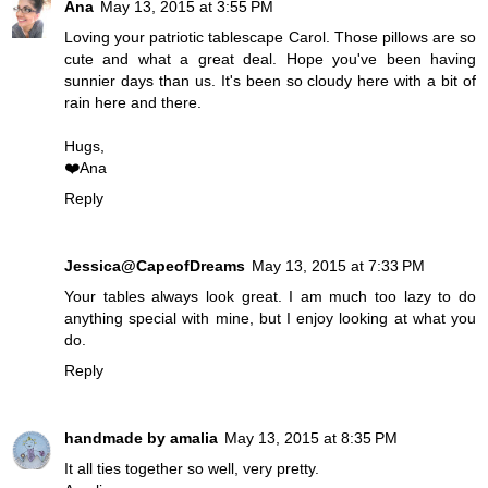
Ana
May 13, 2015 at 3:55 PM
Loving your patriotic tablescape Carol. Those pillows are so
cute and what a great deal. Hope you've been having
sunnier days than us. It's been so cloudy here with a bit of
rain here and there.
Hugs,
❤️Ana
Reply
Jessica@CapeofDreams
May 13, 2015 at 7:33 PM
Your tables always look great. I am much too lazy to do
anything special with mine, but I enjoy looking at what you
do.
Reply
handmade by amalia
May 13, 2015 at 8:35 PM
It all ties together so well, very pretty.