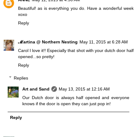
Beautiful! as is everything you do. Have a wonderful week
xoxo
Reply
ℳartina @ Northern Nesting
May 11, 2015 at 6:28 AM
Carol I love it!! Especially that shot with your dutch door half
opened...so pretty!
Reply
Replies
Art and Sand
May 13, 2015 at 12:16 AM
Our Dutch door is always half opened and everyone
knows if the door is open they can just pop in!
Reply