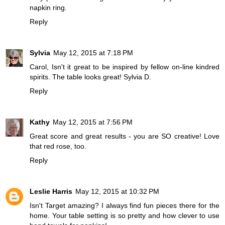
napkin ring.
Reply
Sylvia
May 12, 2015 at 7:18 PM
Carol, Isn't it great to be inspired by fellow on-line kindred
spirits. The table looks great! Sylvia D.
Reply
Kathy
May 12, 2015 at 7:56 PM
Great score and great results - you are SO creative! Love
that red rose, too.
Reply
Leslie Harris
May 12, 2015 at 10:32 PM
Isn't Target amazing? I always find fun pieces there for the
home. Your table setting is so pretty and how clever to use