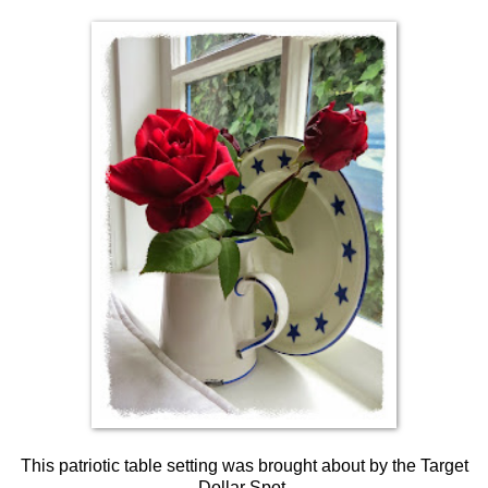
This patriotic table setting was brought about by the Target
Dollar Spot.