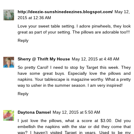
http://deezie-sunshinedeezines.blogspot.com/
May 12,
2015 at 12:36 AM
Love your sweet table setting. I adore pinwheels, they look
great as part of your setting. The pillows are adorable too!!!
Reply
Sherry @ Thrift My House
May 12, 2015 at 4:48 AM
So pretty Carol! I need to stop by Target this week. They
have some great buys. Especially love the pillows and
napkins. Your tablescape is magazine worthy. What a pretty
way to usher in the summer season. I am very inspired!
Reply
Daytona Damsel
May 12, 2015 at 5:50 AM
I just love the pillows, what a score at $3.00. Did you
embellish the napkins with the star or did they come that
way? I haven't visited Target in years. Used to be my