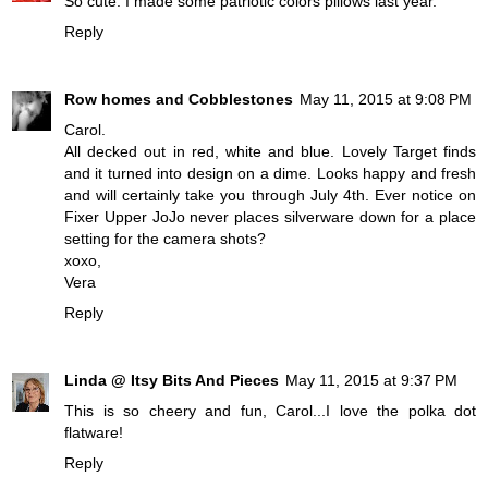
So cute. I made some patriotic colors pillows last year.
Reply
Row homes and Cobblestones
May 11, 2015 at 9:08 PM
Carol.
All decked out in red, white and blue. Lovely Target finds
and it turned into design on a dime. Looks happy and fresh
and will certainly take you through July 4th. Ever notice on
Fixer Upper JoJo never places silverware down for a place
setting for the camera shots?
xoxo,
Vera
Reply
Linda @ Itsy Bits And Pieces
May 11, 2015 at 9:37 PM
This is so cheery and fun, Carol...I love the polka dot
flatware!
Reply