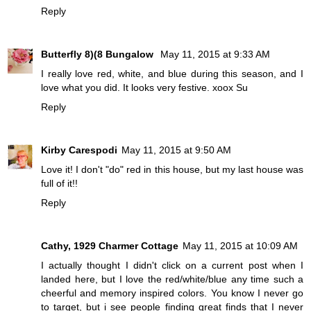
Reply
Butterfly 8)(8 Bungalow
May 11, 2015 at 9:33 AM
I really love red, white, and blue during this season, and I
love what you did. It looks very festive. xoox Su
Reply
Kirby Carespodi
May 11, 2015 at 9:50 AM
Love it! I don't "do" red in this house, but my last house was
full of it!!
Reply
Cathy, 1929 Charmer Cottage
May 11, 2015 at 10:09 AM
I actually thought I didn't click on a current post when I
landed here, but I love the red/white/blue any time such a
cheerful and memory inspired colors. You know I never go
to target, but i see people finding great finds that I never