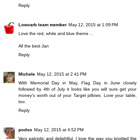
Reply
Lowcarb team member
May 12, 2015 at 1:09 PM
Love the red, white and blue theme ...
All the best Jan
Reply
Michele
May 12, 2015 at 2:41 PM
With Memorial Day in May, Flag Day in June closely
followed by 4th of July it looks like you will sure get your
money's worth out of your Target pillows. Love your table,
too.
Reply
podso
May 12, 2015 at 4:52 PM
Very patriotic and delightful. I love the way you knotted the