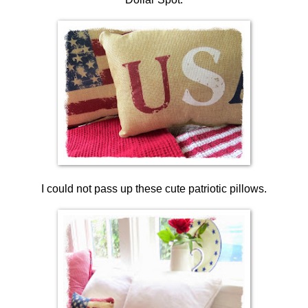
I could not pass up these cute patriotic pillows.