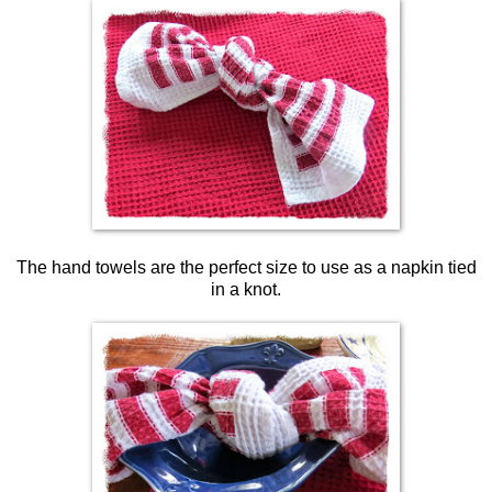
The hand towels are the perfect size to use as a napkin tied
in a knot.