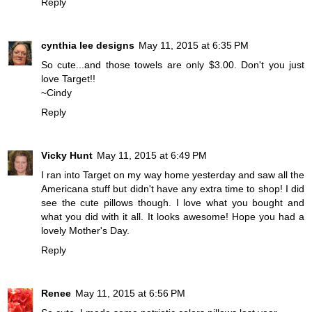
Reply
cynthia lee designs
May 11, 2015 at 6:35 PM
So cute...and those towels are only $3.00. Don't you just
love Target!!
~Cindy
Reply
Vicky Hunt
May 11, 2015 at 6:49 PM
I ran into Target on my way home yesterday and saw all the
Americana stuff but didn't have any extra time to shop! I did
see the cute pillows though. I love what you bought and
what you did with it all. It looks awesome! Hope you had a
lovely Mother's Day.
Reply
Renee
May 11, 2015 at 6:56 PM