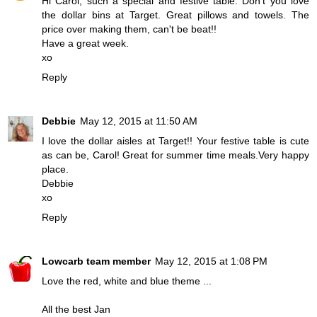
Hi Carol, such a special and festive table. Don't you love
the dollar bins at Target. Great pillows and towels. The
price over making them, can't be beat!!
Have a great week.
xo
Reply
Debbie
May 12, 2015 at 11:50 AM
I love the dollar aisles at Target!! Your festive table is cute
as can be, Carol! Great for summer time meals.Very happy
place.
Debbie
xo
Reply
Lowcarb team member
May 12, 2015 at 1:08 PM
Love the red, white and blue theme ...
All the best Jan