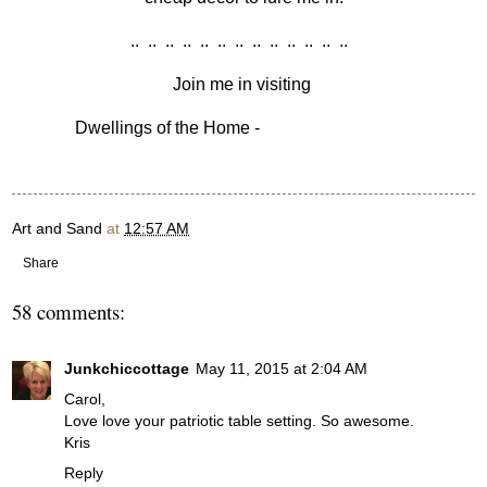
.. .. .. .. .. .. .. .. .. .. .. .. ..
Join me in visiting
Dwellings of the Home -
Amaze Me Monday
Art and Sand
at
12:57 AM
Share
58 comments:
Junkchiccottage
May 11, 2015 at 2:04 AM
Carol,
Love love your patriotic table setting. So awesome.
Kris
Reply