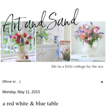
▼
Monday, May 11, 2015
a red white & blue table