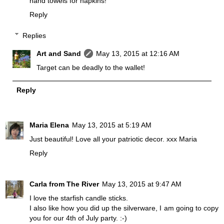
hand towels for napkins!
Reply
Replies
Art and Sand
May 13, 2015 at 12:16 AM
Target can be deadly to the wallet!
Reply
Maria Elena
May 13, 2015 at 5:19 AM
Just beautiful! Love all your patriotic decor. xxx Maria
Reply
Carla from The River
May 13, 2015 at 9:47 AM
I love the starfish candle sticks.
I also like how you did up the silverware, I am going to copy
you for our 4th of July party. :-)