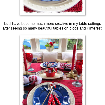
but I have become much more creative in my table settings
after seeing so many beautiful tables on blogs and Pinterest.