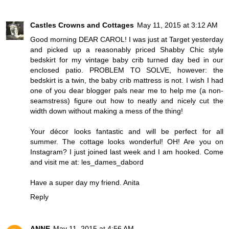
Castles Crowns and Cottages
May 11, 2015 at 3:12 AM
Good morning DEAR CAROL! I was just at Target yesterday
and picked up a reasonably priced Shabby Chic style
bedskirt for my vintage baby crib turned day bed in our
enclosed patio. PROBLEM TO SOLVE, however: the
bedskirt is a twin, the baby crib mattress is not. I wish I had
one of you dear blogger pals near me to help me (a non-
seamstress) figure out how to neatly and nicely cut the
width down without making a mess of the thing!
Your décor looks fantastic and will be perfect for all
summer. The cottage looks wonderful! OH! Are you on
Instagram? I just joined last week and I am hooked. Come
and visit me at: les_dames_dabord
Have a super day my friend. Anita
Reply
ANNE
May 11, 2015 at 4:56 AM