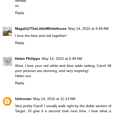
Amalia
xo
Reply
Magali@TheLittleWhiteHouse
May 14, 2015 at 4:48 AM
I love the blue and red together!
Reply
Helen Philipps
May 14, 2015 at 5:48 AM
Wow, I love your red white and blue table setting, Carol! All
your pictures are stunning, and very inspiring!
Helen xox
Reply
Unknown
May 14, 2015 at 11:13 AM
Very pretty Carol! I usually walk right by the dollar section of
Target, I'll give it a second look next time. I love what a