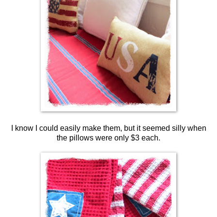
I know I could easily make them, but it seemed silly when
the pillows were only $3 each.