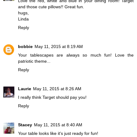
Love the red, white and blue in your dining room! Target
and those cute pillows!! Great fun.
hugs,
Linda
Reply
bobbie
May 11, 2015 at 8:19 AM
Your tablescapes are always so much fun! Love the
patriotic theme...
Reply
Laurie
May 11, 2015 at 8:26 AM
I really think Target should pay you!
Reply
Stacey
May 11, 2015 at 8:40 AM
Your table looks like it's just ready for fun!