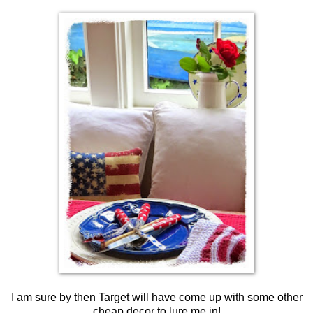
I am sure by then Target will have come up with some other
cheap decor to lure me in!