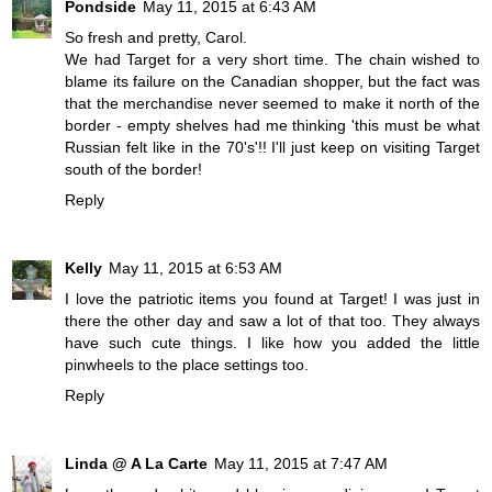
Pondside
May 11, 2015 at 6:43 AM
So fresh and pretty, Carol.
We had Target for a very short time. The chain wished to
blame its failure on the Canadian shopper, but the fact was
that the merchandise never seemed to make it north of the
border - empty shelves had me thinking 'this must be what
Russian felt like in the 70's'!! I'll just keep on visiting Target
south of the border!
Reply
Kelly
May 11, 2015 at 6:53 AM
I love the patriotic items you found at Target! I was just in
there the other day and saw a lot of that too. They always
have such cute things. I like how you added the little
pinwheels to the place settings too.
Reply
Linda @ A La Carte
May 11, 2015 at 7:47 AM