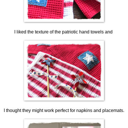
I liked the texture of the patriotic hand towels and
I thought they might work perfect for napkins and placemats.