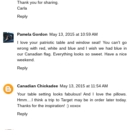
Thank you for sharing.
Carla
Reply
Pamela Gordon
May 13, 2015 at 10:59 AM
I love your patriotic table and window seat! You can't go
wrong with red, white and blue and I wish we had blue in
our Canadian flag. Everything looks so sweet. Have a nice
weekend.
Reply
Canadian Chickadee
May 13, 2015 at 11:54 AM
Your table setting looks fabulous! And I love the pillows.
Hmm....I think a trip to Target may be in order later today.
Thanks for the inspiration! :) xoxox
Reply