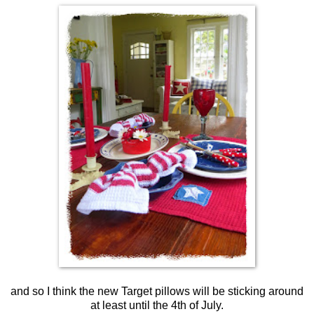
and so I think the new Target pillows will be sticking around
at least until the 4th of July.