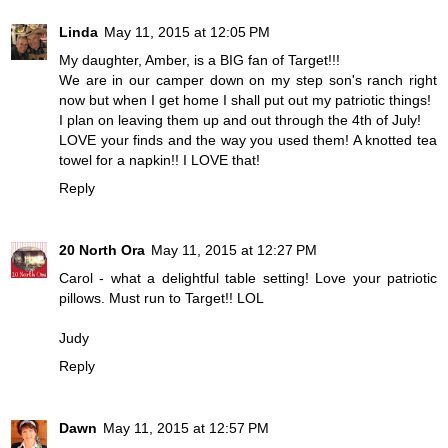
Linda
May 11, 2015 at 12:05 PM
My daughter, Amber, is a BIG fan of Target!!!
We are in our camper down on my step son's ranch right
now but when I get home I shall put out my patriotic things!
I plan on leaving them up and out through the 4th of July!
LOVE your finds and the way you used them! A knotted tea
towel for a napkin!! I LOVE that!
Reply
20 North Ora
May 11, 2015 at 12:27 PM
Carol - what a delightful table setting! Love your patriotic
pillows. Must run to Target!! LOL
Judy
Reply
Dawn
May 11, 2015 at 12:57 PM