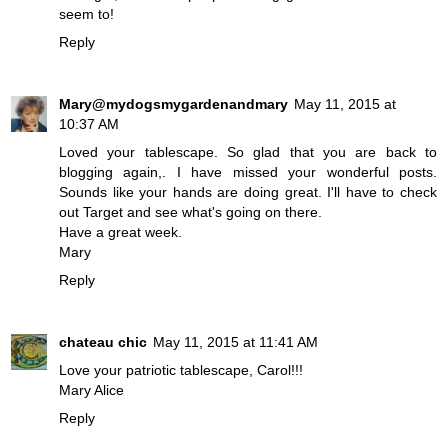
seem to!
Reply
Mary@mydogsmygardenandmary
May 11, 2015 at
10:37 AM
Loved your tablescape. So glad that you are back to
blogging again,. I have missed your wonderful posts.
Sounds like your hands are doing great. I'll have to check
out Target and see what's going on there.
Have a great week.
Mary
Reply
chateau chic
May 11, 2015 at 11:41 AM
Love your patriotic tablescape, Carol!!!
Mary Alice
Reply