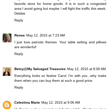
favorite store for home goods. It is in such a congested
area I avoid going but maybe I will fight the traffic this week.
Debbie
Reply
Renee
May 12, 2015 at 7:23 AM
I just love patriotic themes. Your table setting and pillows
are wonderful!
Reply
Betsy@My Salvaged Treasures
May 12, 2015 at 8:00 AM
Everything looks so festive Carol. I'm with you...why make
them when you can buy them at such a good price.
Reply
Celestina Marie
May 12, 2015 at 9:06 AM